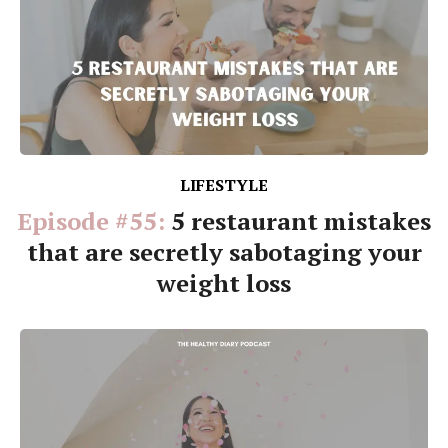
LIFESTYLE
Episode #55:
5 restaurant mistakes
that are secretly sabotaging your
weight loss