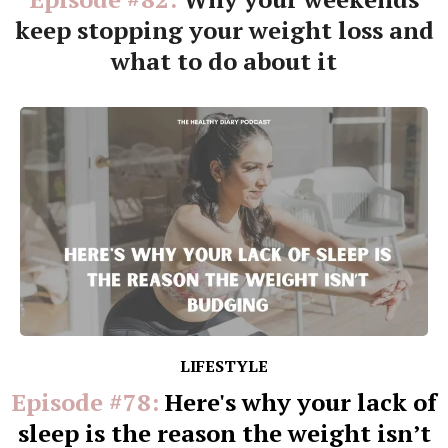
keep stopping your weight loss and
what to do about it
LIFESTYLE
Episode #78:
Here's why your lack of
sleep is the reason the weight isn’t