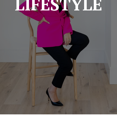
LIFESTYLE