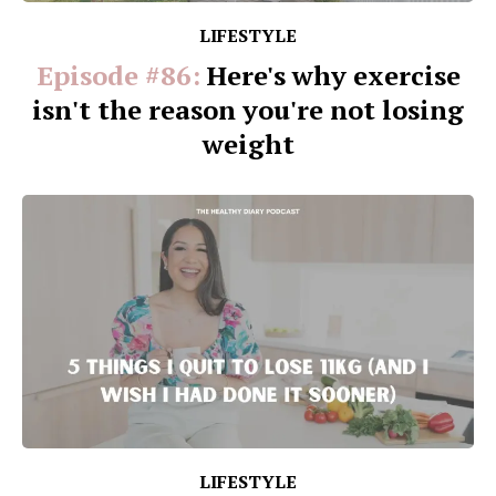
LIFESTYLE
Episode #86:
Here's why exercise
isn't the reason you're not losing
weight
LIFESTYLE