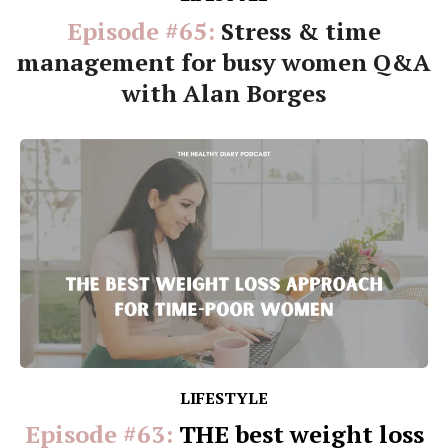
Episode #65:
Stress & time
management for busy women Q&A
with Alan Borges
LIFESTYLE
Episode #63:
THE best weight loss