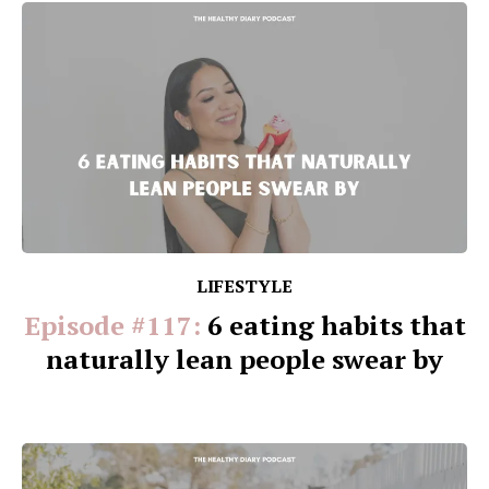
LIFESTYLE
Episode #117:
6 eating habits that
naturally lean people swear by