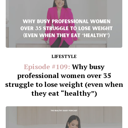
LIFESTYLE
Episode #109:
Why busy
professional women over 35
struggle to lose weight (even when
they eat “healthy”)