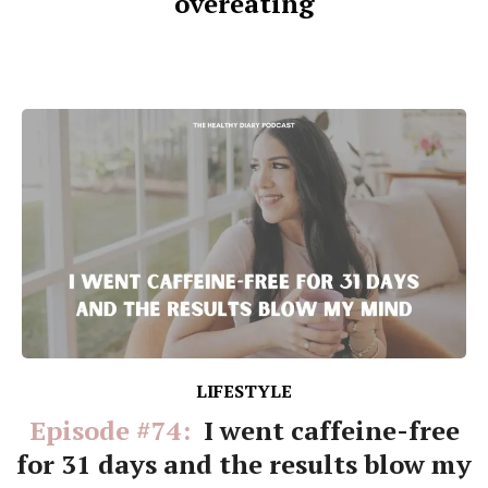
overeating
LIFESTYLE
Episode #74:
I went caffeine-free
for 31 days and the results blow my