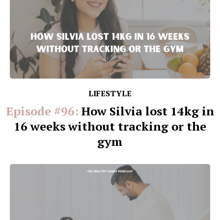
LIFESTYLE
Episode #96:
How Silvia lost 14kg in
16 weeks without tracking or the
gym