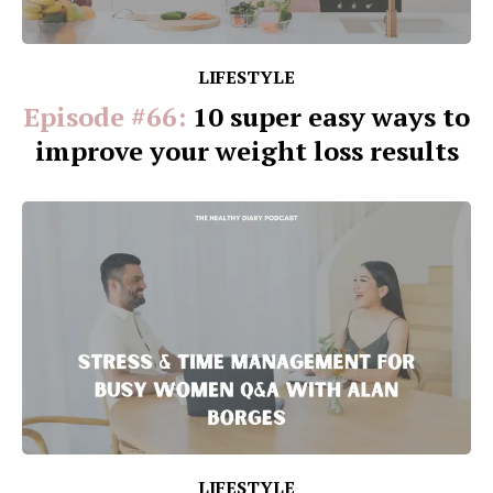
LIFESTYLE
Episode #66:
10 super easy ways to
improve your weight loss results
LIFESTYLE