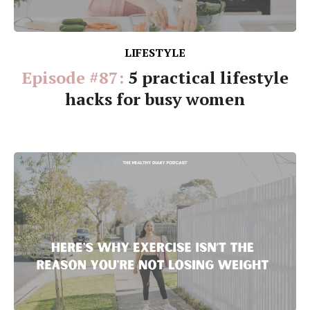
LIFESTYLE
Episode #87:
5 practical lifestyle
hacks for busy women