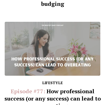
budging
LIFESTYLE
Episode #77:
How professional
success (or any success) can lead to