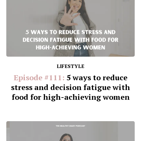
LIFESTYLE
Episode #111:
5 ways to reduce
stress and decision fatigue with
food for high-achieving women