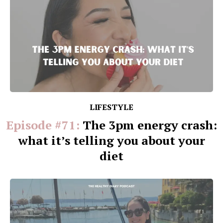
LIFESTYLE
Episode #71:
The 3pm energy crash:
what it’s telling you about your
diet