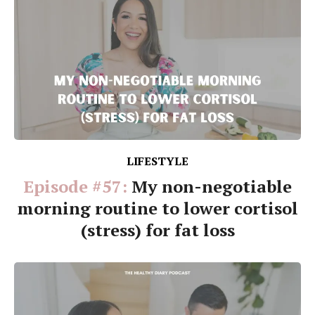
LIFESTYLE
Episode #57:
My non-negotiable
morning routine to lower cortisol
(stress) for fat loss