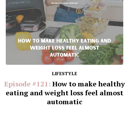
LIFESTYLE
Episode #121:
How to make healthy
eating and weight loss feel almost
automatic