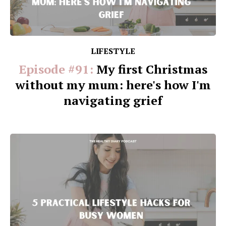
LIFESTYLE
Episode #91:
My first Christmas
without my mum: here's how I'm
navigating grief