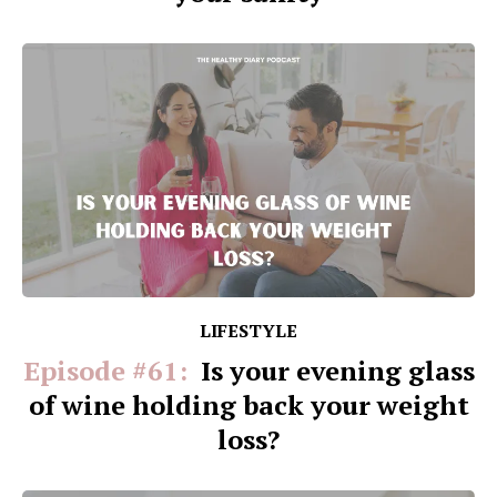
LIFESTYLE
Episode #61:
Is your evening glass
of wine holding back your weight
loss?