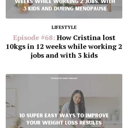
LIFESTYLE
Episode #68:
How Cristina lost
10kgs in 12 weeks while working 2
jobs and with 3 kids