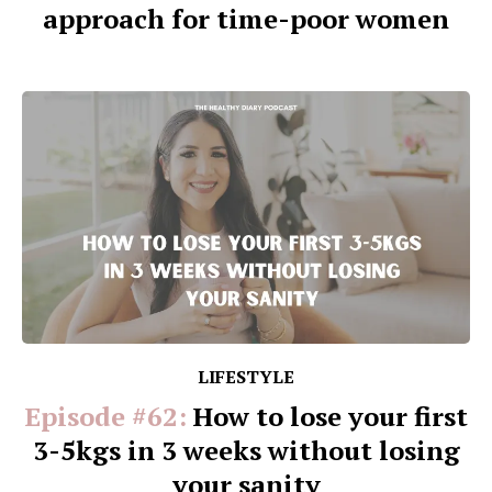
approach for time-poor women
LIFESTYLE
Episode #62:
How to lose your first
3-5kgs in 3 weeks without losing
your sanity