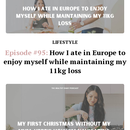
LIFESTYLE
Episode #95:
How I ate in Europe to
enjoy myself while maintaining my
11kg loss