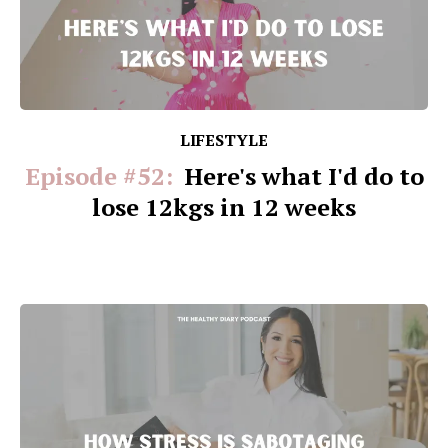
LIFESTYLE
Episode #52:
Here's what I'd do to
lose 12kgs in 12 weeks