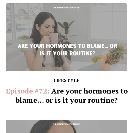
LIFESTYLE
Episode #72:
Are your hormones to
blame... or is it your routine?