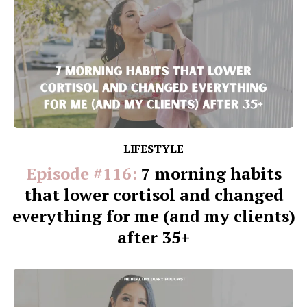
LIFESTYLE
Episode #116:
7 morning habits
that lower cortisol and changed
everything for me (and my clients)
after 35+