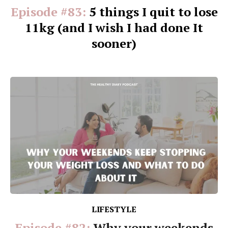
Episode #83:
5 things I quit to lose
11kg (and I wish I had done It
sooner)
LIFESTYLE
Episode #82:
Why your weekends