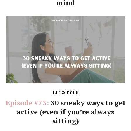
mind
LIFESTYLE
Episode #73:
30 sneaky ways to get
active (even if you’re always
sitting)