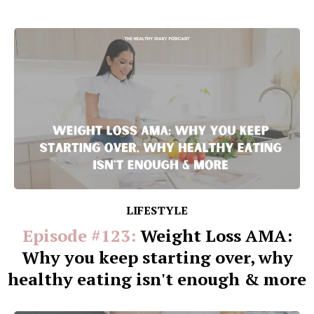
LIFESTYLE
Episode #123:
Weight Loss AMA:
Why you keep starting over, why
healthy eating isn't enough & more