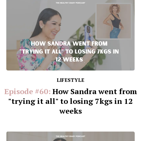
LIFESTYLE
Episode #60:
How Sandra went from
"trying it all" to losing 7kgs in 12
weeks