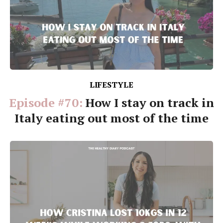
LIFESTYLE
Episode #70:
How I stay on track in
Italy eating out most of the time