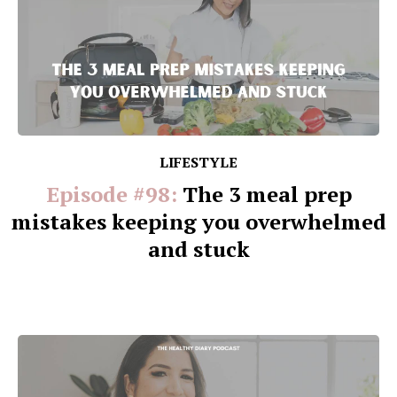
LIFESTYLE
Episode #98:
The 3 meal prep
mistakes keeping you overwhelmed
and stuck