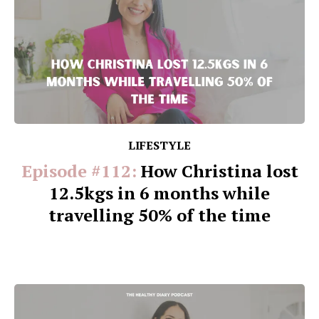
LIFESTYLE
Episode #112:
How Christina lost
12.5kgs in 6 months while
travelling 50% of the time