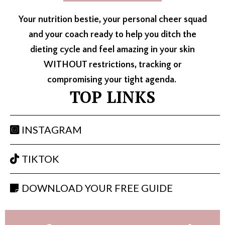
Your nutrition bestie, your personal cheer squad
and your coach ready to help you ditch the
dieting cycle and feel amazing in your skin
WITHOUT restrictions, tracking or
compromising your tight agenda.
TOP LINKS
INSTAGRAM
TIKTOK
DOWNLOAD YOUR FREE GUIDE