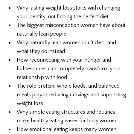
Why lasting weight loss starts with changing
your identity, not finding the perfect diet
The biggest misconception women have about
naturally lean people
Why naturally lean women don’t diet—and
what they do instead
How reconnecting with your hunger and
fullness cues can completely transform your
relationship with food
The role protein, whole foods, and balanced
meals play in reducing cravings and supporting
weight loss
Why simple eating structures and routines
make healthy eating easier for busy women
How emotional eating keeps many women