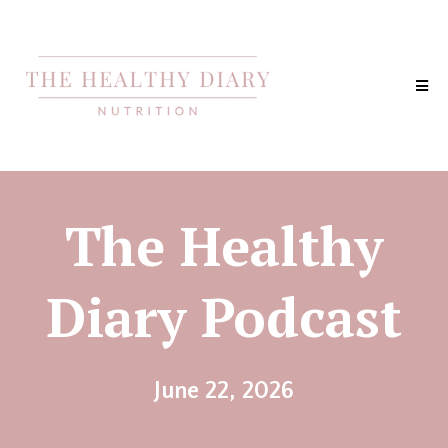
The Healthy
Diary Podcast
June 22, 2026