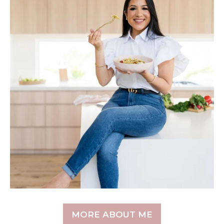
MORE ABOUT ME