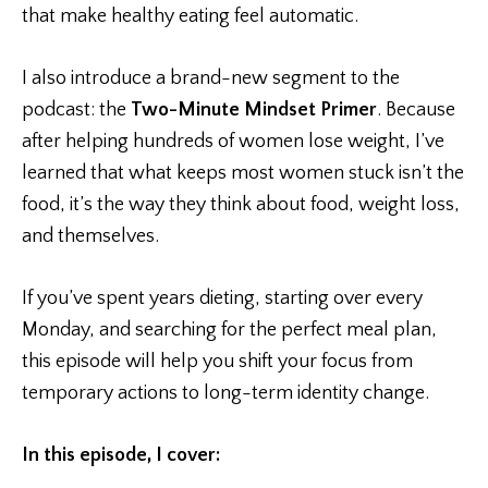
that make healthy eating feel automatic.
I also introduce a brand-new segment to the
podcast: the
Two-Minute Mindset Primer
. Because
after helping hundreds of women lose weight, I’ve
learned that what keeps most women stuck isn’t the
food, it’s the way they think about food, weight loss,
and themselves.
If you’ve spent years dieting, starting over every
Monday, and searching for the perfect meal plan,
this episode will help you shift your focus from
temporary actions to long-term identity change.
In this episode, I cover: