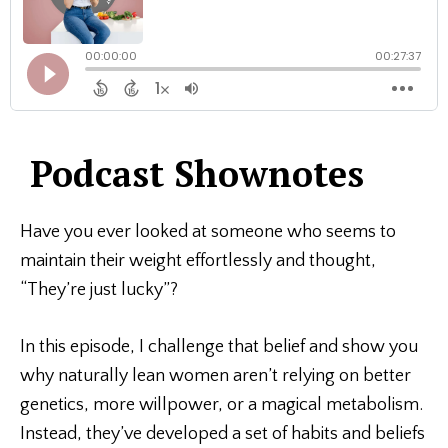
Podcast Shownotes
Have you ever looked at someone who seems to
maintain their weight effortlessly and thought,
“They’re just lucky”?
In this episode, I challenge that belief and show you
why naturally lean women aren’t relying on better
genetics, more willpower, or a magical metabolism.
Instead, they’ve developed a set of habits and beliefs