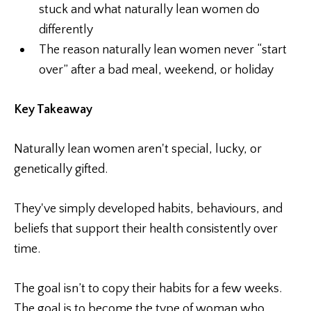
stuck and what naturally lean women do
differently
The reason naturally lean women never “start
over” after a bad meal, weekend, or holiday
Key Takeaway
Naturally lean women aren't special, lucky, or
genetically gifted.
They've simply developed habits, behaviours, and
beliefs that support their health consistently over
time.
The goal isn’t to copy their habits for a few weeks.
The goal is to become the type of woman who