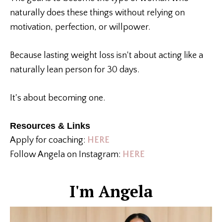
naturally does these things without relying on
motivation, perfection, or willpower.
Because lasting weight loss isn't about acting like a
naturally lean person for 30 days.
It's about becoming one.
Resources & Links
Apply for coaching:
HERE
Follow Angela on Instagram:
HERE
I'm Angela