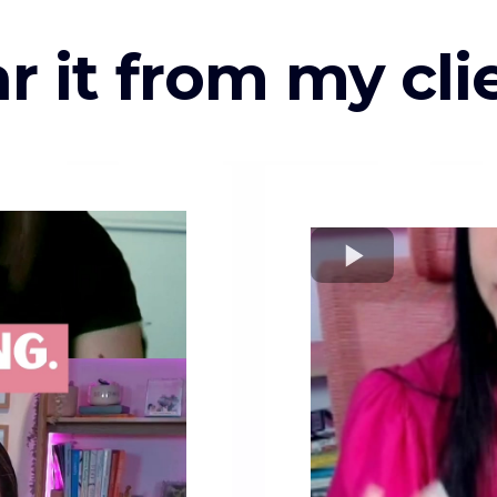
r it from my cli