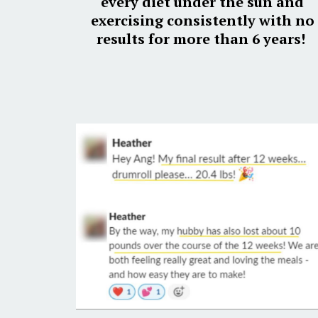
every diet under the sun and
exercising consistently with no
results for more than 6 years!