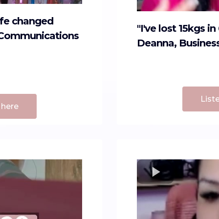
life changed
"I've lost 15kgs i
g, Communications
Deanna, Busines
List
 here