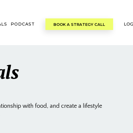
ALS
PODCAST
LOG
BOOK A STRATEGY CALL
als
onship with food, and create a lifestyle
.