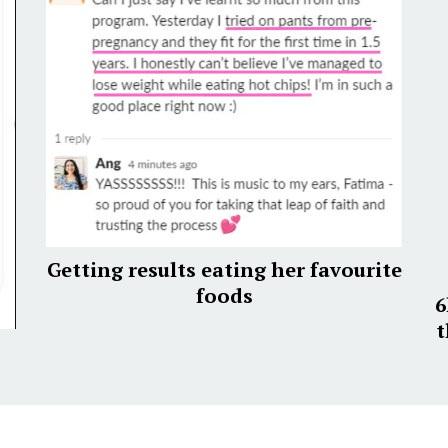
Getting results eating her favourite
foods
6
t