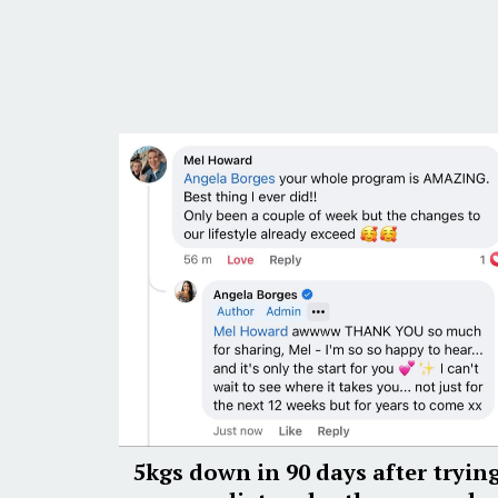
5kgs down in 90 days after tryin