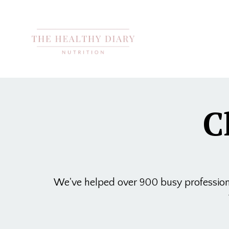
C
We've helped over 900 busy professional