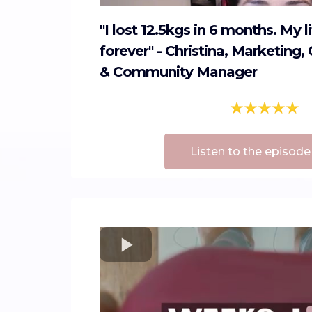
"I lost 12.5kgs in 6 months. My 
forever" - Christina, Marketin
& Community Manager
Listen to the episode