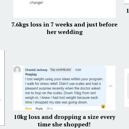
1
7.6kgs loss in 7 weeks and just before
her wedding
10kg loss and dropping a size every
time she shopped!