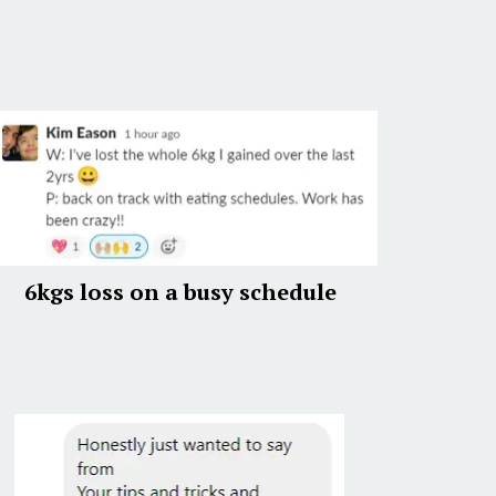
6kgs loss on a busy schedule