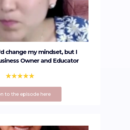
I'd change my mindset, but I
Business Owner and Educator
en to the episode here