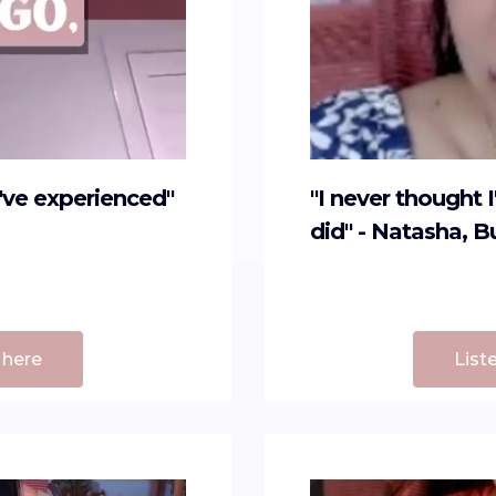
I've experienced"
"I never thought 
did" - Natasha, 
 here
List