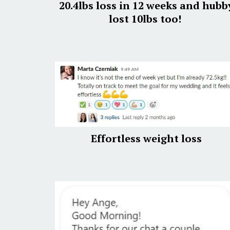
20.4lbs loss in 12 weeks and hubb
lost 10lbs too!
Effortless weight loss