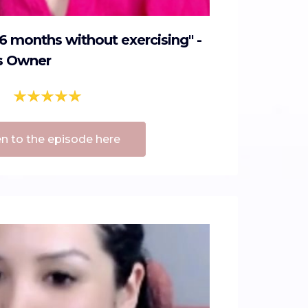
n 6 months without exercising" -
s Owner
en to the episode here