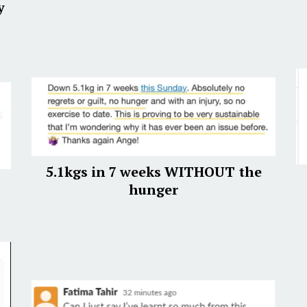
y
5.1kgs in 7 weeks WITHOUT the
hunger