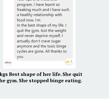
kgs Best shape of her life. She quit
he gym. She stopped binge eating.