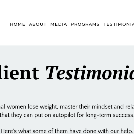
HOME
ABOUT
MEDIA
PROGRAMS
TESTIMONI
lient
Testimoni
 women lose weight, master their mindset and relati
that they can put on autopilot for long-term success
Here's what some of them have done with our help.