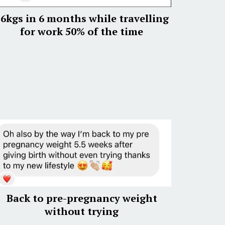
6kgs in 6 months while travelling
for work 50% of the time
Back to pre-pregnancy weight
without trying