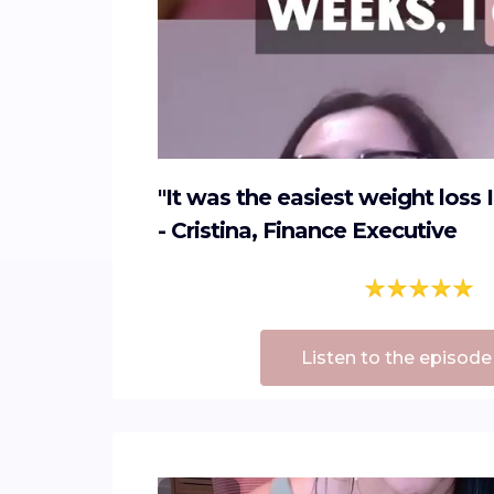
"It was the easiest weight loss 
- Cristina, Finance Executive
Listen to the episode