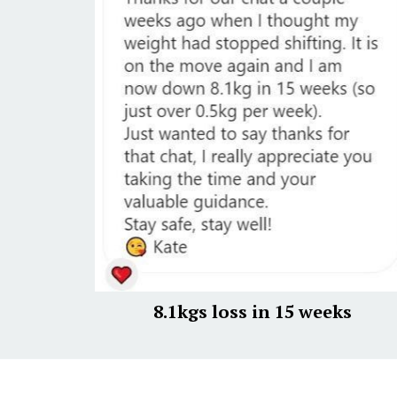
8.1kgs loss in 15 weeks