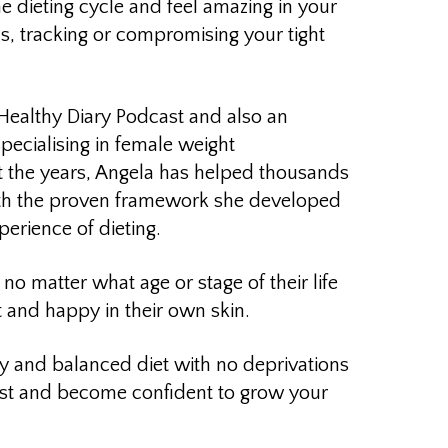
he dieting cycle and feel amazing in your
s, tracking or compromising your tight
 Healthy Diary Podcast and also an
specialising in female weight
the years, Angela has
helped thousands
th the proven framework she developed
erience of dieting.
no matter what age or stage of their life
t and happy in their own skin.
hy and balanced diet with no deprivations
est and become confident to grow your