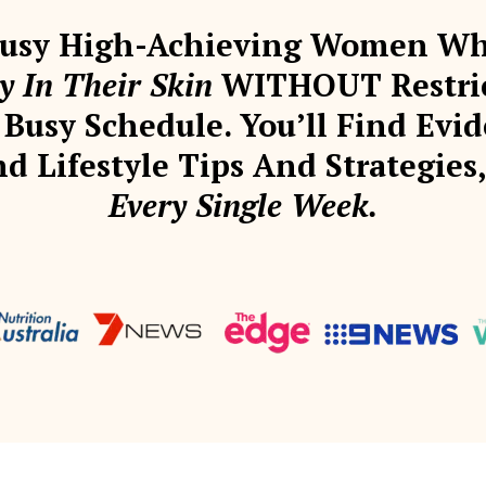
 Busy High-Achieving Women 
 In Their Skin
WITHOUT Restrict
Busy Schedule. You’ll Find Evid
d Lifestyle Tips And Strategie
Every Single Week.