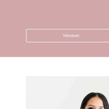
Mindset