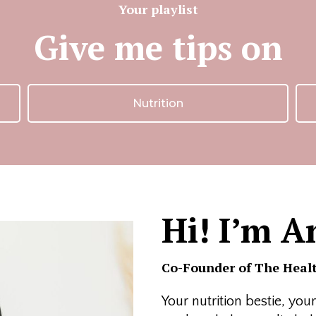
Your playlist
Give me tips on
Nutrition
Hi! I’m A
Co-Founder of The Healt
Your nutrition bestie, yo