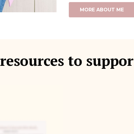
MORE ABOUT ME
 resources to suppor