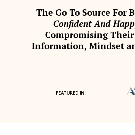
The Go To Source For
Confident And Happy
Compromising Their 
Information, Mindset an
FEATURED IN: