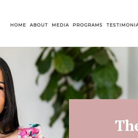
HOME
ABOUT
MEDIA
PROGRAMS
TESTIMONI
Th