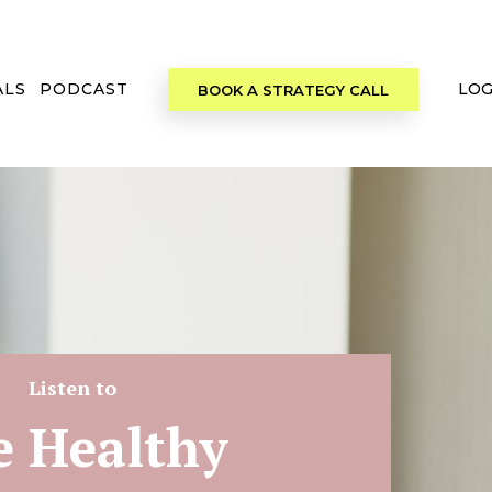
ALS
PODCAST
LOG
BOOK A STRATEGY CALL
Listen to
e Healthy