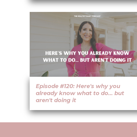
Episode #120: Here's why you
already know what to do... but
aren't doing it