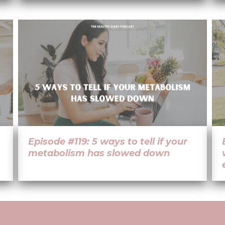
Episode #119: 5 ways to tell if your
metabolism has slowed down