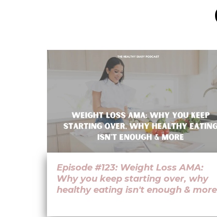
Episode #123: Weight Loss AMA:
Why you keep starting over, why
healthy eating isn't enough & more