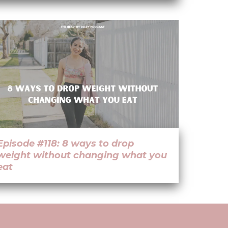
Episode #118: 8 ways to drop
weight without changing what you
eat