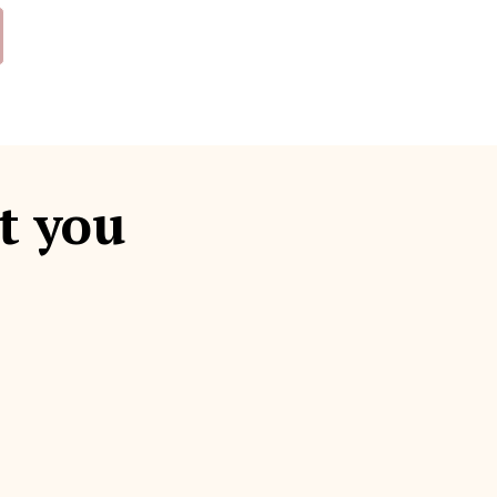
t you