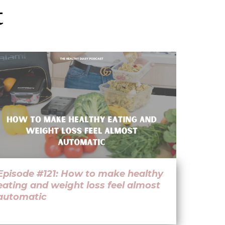
t
Episode #121: How to make healthy
eating and weight loss feel almost
automatic