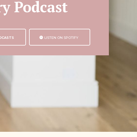
ry Podcast
ODCASTS
LISTEN ON SPOTIFY