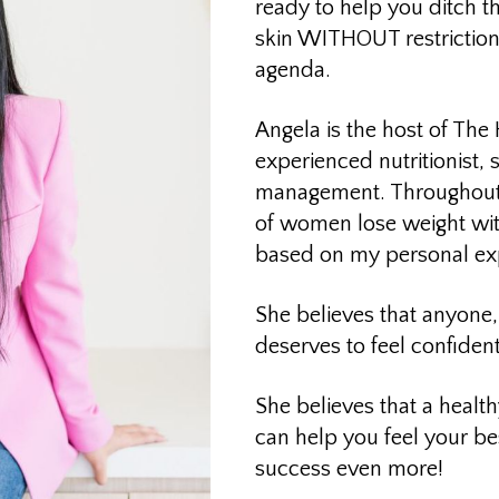
ready to help you ditch t
skin WITHOUT restriction
agenda.
Angela is the host of The
experienced nutritionist, 
management. Throughout 
of women lose weight wi
based on my personal exp
She believes that anyone, 
deserves to feel confiden
She believes that a healt
can help you feel your b
success even more!