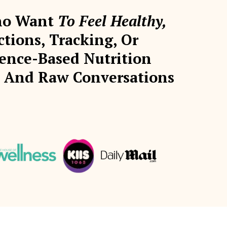
Who Want
To Feel Healthy,
ions, Tracking, Or
ence-Based Nutrition
s, And Raw Conversations