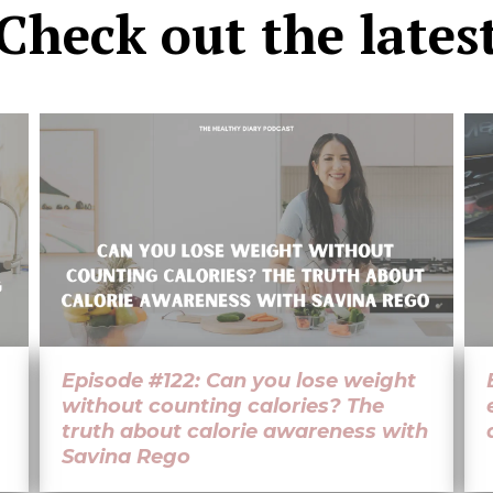
Check out the
lates
Episode #122: Can you lose weight
without counting calories? The
truth about calorie awareness with
Savina Rego