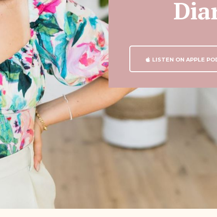
Dia
LISTEN ON APPLE P