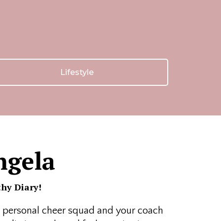
Lifestyle
ngela
hy Diary!
ur personal cheer squad and your coach