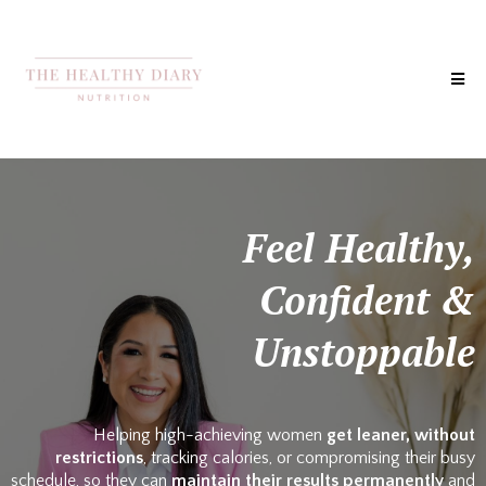
Feel Healthy,
Confident &
Unstoppable
Helping high-achieving women
get leaner, without
restrictions
, tracking calories, or compromising their busy
schedule, so they can
maintain their results permanently
and