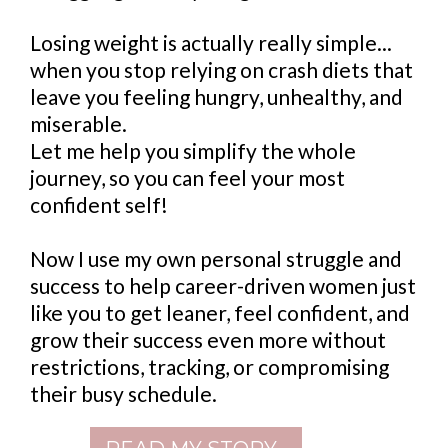
Losing weight is actually really simple...
when you stop relying on crash diets that
leave you feeling hungry, unhealthy, and
miserable.
Let me help you simplify the whole
journey, so you can feel your most
confident self!
Now I use my own personal struggle and
success to help career-driven women just
like you to get leaner, feel confident, and
grow their success even more without
restrictions, tracking, or compromising
their busy schedule.