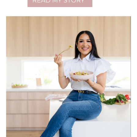
READ MY STORY