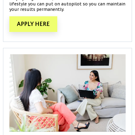
lifestyle you can put on autopilot so you can maintain
your results permanently.
APPLY HERE