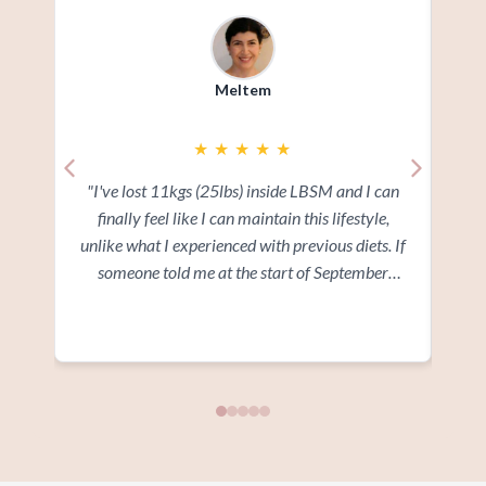
Meltem
★
★
★
★
★
"I've lost 11kgs (25lbs) inside LBSM and I can
"I
finally feel like I can maintain this lifestyle,
ov
unlike what I experienced with previous diets. If
add
someone told me at the start of September
wi
where I would be in 3 months time I wouldn't
a
Read more
believe them. I'm glad I went ahead and signed
Ev
up at the time"
and
and 