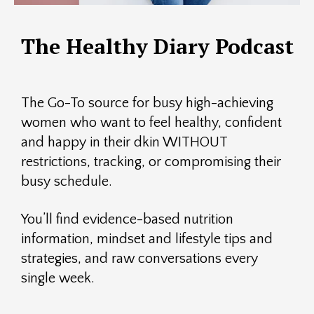
The Healthy Diary Podcast
The Go-To source for busy high-achieving
women who want to feel healthy, confident
and happy in their dkin WITHOUT
restrictions, tracking, or compromising their
busy schedule.
You’ll find evidence-based nutrition
information, mindset and lifestyle tips and
strategies, and raw conversations every
single week.