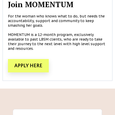
Join MOMENTUM
For the woman who knows what to do, but needs the
accountability, support and community to keep
smashing her goals.
MOMENTUM is a 12-month program, exclusively
available to past LBSM clients, who are ready to take
their journey to the next level with high level support
and resources.
APPLY HERE