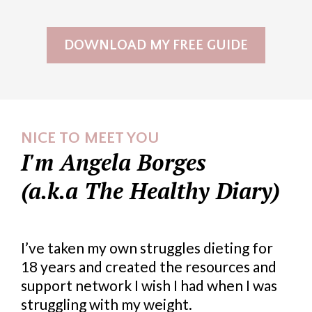
DOWNLOAD MY FREE GUIDE
NICE TO MEET YOU
I'm Angela Borges
(a.k.a The Healthy Diary)
I’ve taken my own struggles dieting for
18 years and created the resources and
support network I wish I had when I was
struggling with my weight.