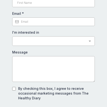
Email
*
I'm interested in
Message
By checking this box, I agree to receive
occasional marketing messages from The
Healthy Diary