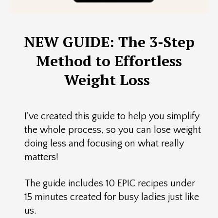
NEW GUIDE: The 3-Step
Method to Effortless
Weight Loss
I've created this guide to help you simplify
the whole process, so you can lose weight
doing less and focusing on what really
matters!
The guide includes 10 EPIC recipes under
15 minutes created for busy ladies just like
us.