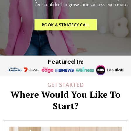
feel confident to grow their success even more.
BOOK A STRATEGY CALL
Featured In:
GET STARTED
Where Would You Like To
Start?