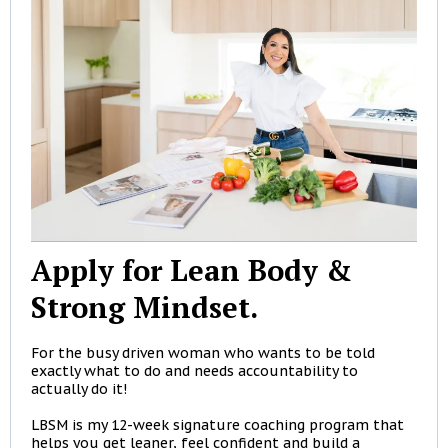
Apply for Lean Body &
Strong Mindset.
For the busy driven woman who wants to be told
exactly what to do and needs accountability to
actually do it!
LBSM is my 12-week signature coaching program that
helps you get leaner, feel confident and build a