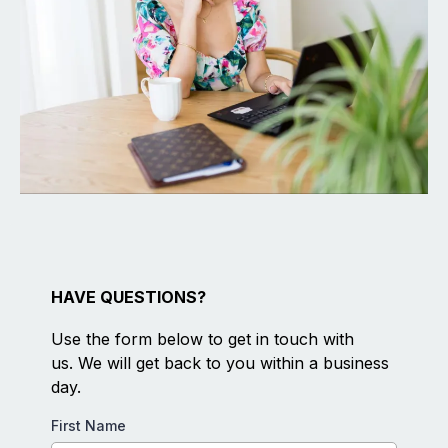
HAVE QUESTIONS?
Use the form below to get in touch with
us. We will get back to you within a business
day.
First Name