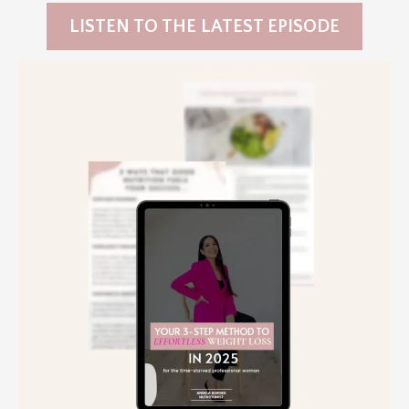
LISTEN TO THE LATEST EPISODE