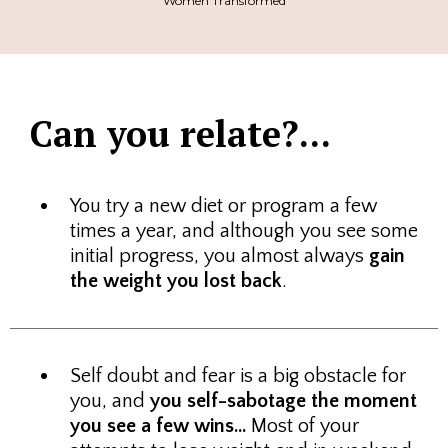
Women Transformed
Can you relate?...
You try a new diet or program a few
times a year, and although you see some
initial progress, you almost always
gain
the weight you lost back
.
Self doubt and fear is a big obstacle for
you, and
you self-sabotage the moment
you see a few wins...
Most of your