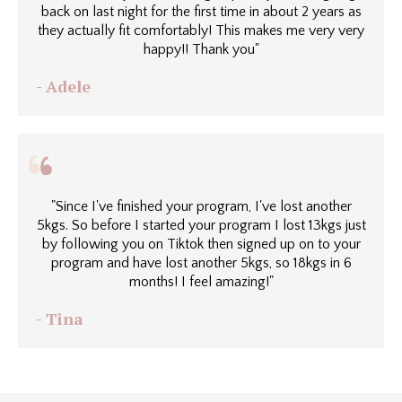
back on last night for the first time in about 2 years as
they actually fit comfortably! This makes me very very
happy!! Thank you"
- Adele
"Since I've finished your program, I've lost another
5kgs. So before I started your program I lost 13kgs just
by following you on Tiktok then signed up on to your
program and have lost another 5kgs, so 18kgs in 6
months! I feel amazing!"
- Tina