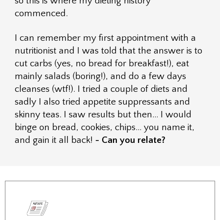
so this is where my dieting history
commenced.
I can remember my first appointment with a
nutritionist and I was told that the answer is to
cut carbs (yes, no bread for breakfast!), eat
mainly salads (boring!), and do a few days
cleanses (wtf!). I tried a couple of diets and
sadly I also tried appetite suppressants and
skinny teas. I saw results but then… I would
binge on bread, cookies, chips… you name it,
and gain it all back!
- Can you relate?