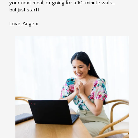
your next meal, or going for a 10-minute walk…
but just start!
Love, Ange x