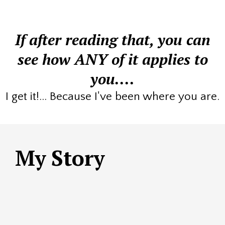
If after reading that, you can
see how ANY of it applies to
you....
I get it!... Because I've been where you are.
My Story