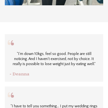
"I'm down 10kgs, feel so good. People are still
noticing. And I haven't exercised, not by choice. It
really is possible to lose weight just by eating well."
Deanna
-
"I have to tell you something... I put my wedding rings