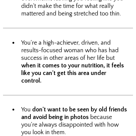
didn't make the time for what really
mattered and being stretched too thin.
You're a high-achiever, driven, and
results-focused woman who has had
success in other areas of her life but
when it comes to your nutrition, it feels
like you can't get this area under
control.
You
don't want to be seen by old friends
and avoid being in photos
because
you're always disappointed with how
you look in them.