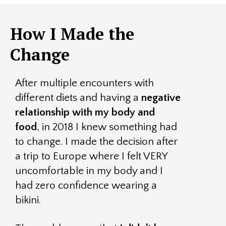
How I Made the
Change
After multiple encounters with
different diets and having a
negative
relationship with my body and
food
, in 2018 I knew something had
to change. I made the decision after
a trip to Europe where I felt VERY
uncomfortable in my body and I
had zero confidence wearing a
bikini.