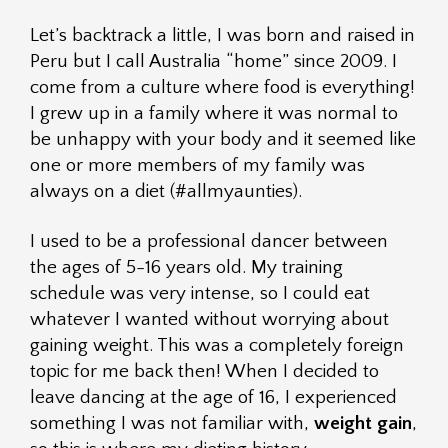
Let’s backtrack a little, I was born and raised in
Peru but I call Australia “home” since 2009. I
come from a culture where food is everything!
I grew up in a family where it was normal to
be unhappy with your body and it seemed like
one or more members of my family was
always on a diet (#allmyaunties).
I used to be a professional dancer between
the ages of 5-16 years old. My training
schedule was very intense, so I could eat
whatever I wanted without worrying about
gaining weight. This was a completely foreign
topic for me back then! When I decided to
leave dancing at the age of 16, I experienced
something I was not familiar with,
weight gain
,