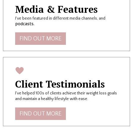
Media & Features
I've been featured in different media channels, and
podcasts.
FIND OUT MORE
Client Testimonials
I
've helped 100s of clients achieve their weight loss goals
and maintain a healthy lifestyle with ease.
FIND OUT MORE