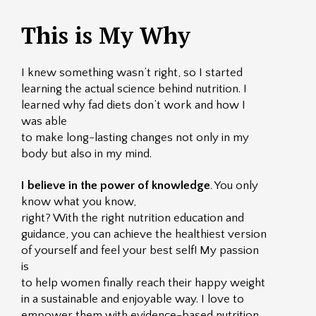
This is My Why
I knew something wasn’t right, so I started
learning the actual science behind nutrition. I
learned why fad diets don’t work and how I
was able
to make long-lasting changes not only in my
body but also in my mind.
I believe in the power of knowledge
. You only
know what you know,
right? With the right nutrition education and
guidance, you can achieve the healthiest version
of yourself and feel your best self! My passion
is
to help women finally reach their happy weight
in a sustainable and enjoyable way. I love to
empower them with evidence-based nutrition