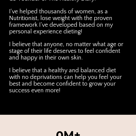
I've helped thousands of women, as a
Nutritionist, lose weight with the proven
framework I've developed based on my
personal experience dieting!
I believe that anyone, no matter what age or
stage of their life deserves to feel confident
and happy in their own skin.
I believe that a healthy and balanced diet
with no deprivations can help you feel your
best and become confident to grow your
success even more!
0M+