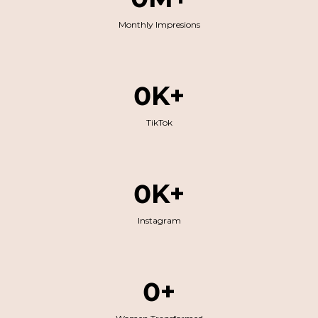
Monthly Impresions
0K+
TikTok
0K+
Instagram
0+