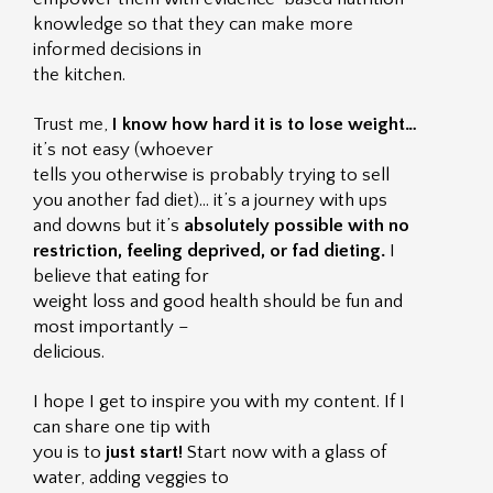
knowledge so that they can make more
informed decisions in
the kitchen.
Trust me,
I know how hard it is to lose weight…
it’s not easy (whoever
tells you otherwise is probably trying to sell
you another fad diet)… it’s a journey with ups
and downs but it’s
absolutely possible with no
restriction, feeling deprived, or fad dieting.
I
believe that eating for
weight loss and good health should be fun and
most importantly –
delicious.
I hope I get to inspire you with my content. If I
can share one tip with
you is to
just start!
Start now with a glass of
water, adding veggies to