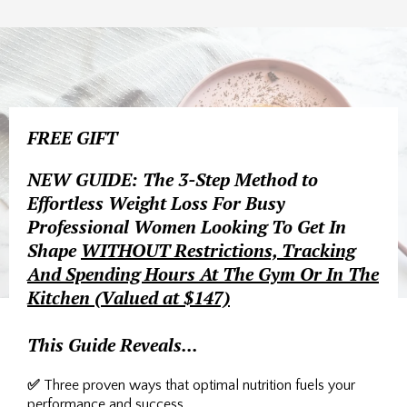
FREE GIFT
NEW GUIDE: The 3-Step Method to
Effortless Weight Loss For Busy
Professional Women Looking To Get In
Shape
WITHOUT Restrictions, Tracking
And Spending Hours At The Gym Or In The
Kitchen (Valued at $147)
This Guide Reveals...
✅
Three proven ways that optimal nutrition fuels your
performance and success