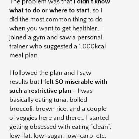
The problem was that
I didn’t know
what to do or where to start
, so I
did the most common thing to do
when you want to get healthier… I
joined a gym and saw a personal
trainer who suggested a 1,000kcal
meal plan.
I followed the plan and I saw
results but
I felt SO miserable with
such a restrictive plan
- I was
basically eating tuna, boiled
broccoli, brown rice, and a couple
of veggies here and there… I started
getting obsessed with eating “clean”,
low-fat, low-sugar, low-carb, etc,