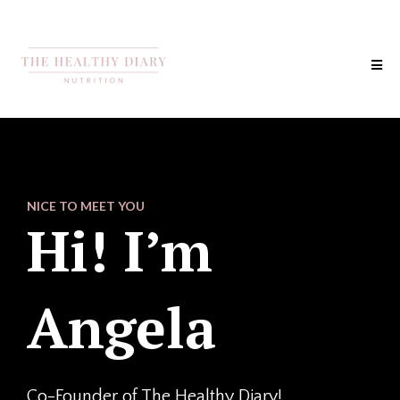
NICE TO MEET YOU
Hi! I’m
Angela
Co-Founder of The Healthy Diary!