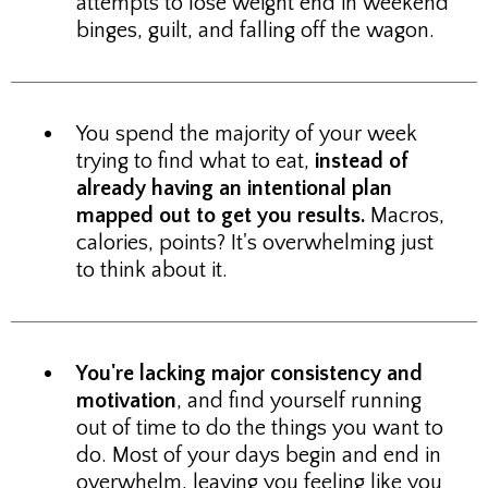
attempts to lose weight end in weekend
binges, guilt, and falling off the wagon.
You spend the majority of your week
trying to find what to eat,
instead of
already having an intentional plan
mapped out to get you results.
Macros,
calories, points? It's overwhelming just
to think about it.
You're lacking major consistency and
motivation
, and find yourself running
out of time to do the things you want to
do. Most of your days begin and end in
overwhelm, leaving you feeling like you