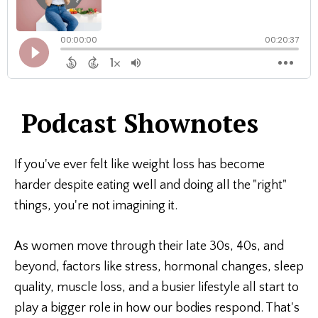
Podcast Shownotes
If you've ever felt like weight loss has become
harder despite eating well and doing all the "right"
things, you're not imagining it.
As women move through their late 30s, 40s, and
beyond, factors like stress, hormonal changes, sleep
quality, muscle loss, and a busier lifestyle all start to
play a bigger role in how our bodies respond. That's