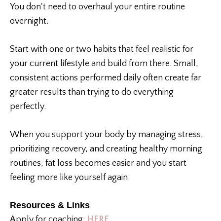
You don't need to overhaul your entire routine
overnight.
Start with one or two habits that feel realistic for
your current lifestyle and build from there. Small,
consistent actions performed daily often create far
greater results than trying to do everything
perfectly.
When you support your body by managing stress,
prioritizing recovery, and creating healthy morning
routines, fat loss becomes easier and you start
feeling more like yourself again.
Resources & Links
Apply for coaching:
HERE