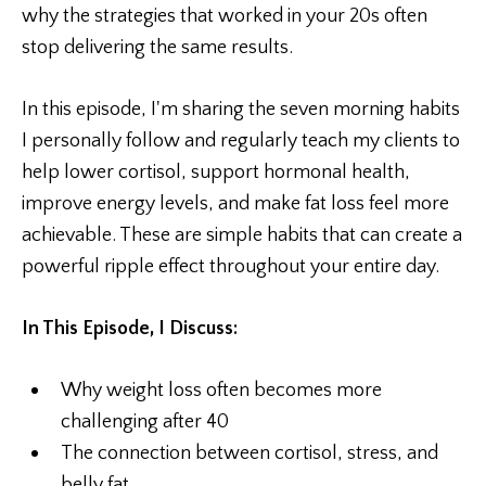
why the strategies that worked in your 20s often
stop delivering the same results.
In this episode, I'm sharing the seven morning habits
I personally follow and regularly teach my clients to
help lower cortisol, support hormonal health,
improve energy levels, and make fat loss feel more
achievable. These are simple habits that can create a
powerful ripple effect throughout your entire day.
In This Episode, I Discuss:
Why weight loss often becomes more
challenging after 40
The connection between cortisol, stress, and
belly fat