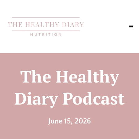
The Healthy
Diary Podcast
June 15, 2026