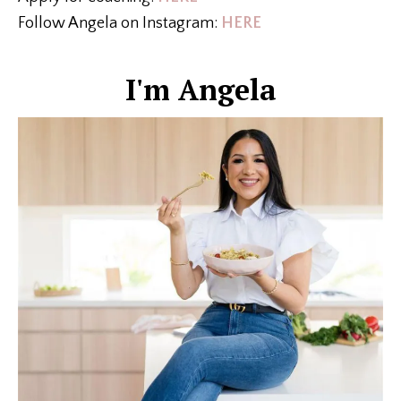
Follow Angela on Instagram:
HERE
I'm Angela