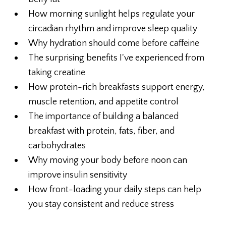
How morning sunlight helps regulate your
circadian rhythm and improve sleep quality
Why hydration should come before caffeine
The surprising benefits I've experienced from
taking creatine
How protein-rich breakfasts support energy,
muscle retention, and appetite control
The importance of building a balanced
breakfast with protein, fats, fiber, and
carbohydrates
Why moving your body before noon can
improve insulin sensitivity
How front-loading your daily steps can help
you stay consistent and reduce stress