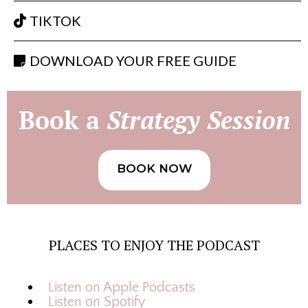
TIKTOK
DOWNLOAD YOUR FREE GUIDE
Book a
Strategy Session
BOOK NOW
PLACES TO ENJOY THE PODCAST
Listen on Apple Podcasts
Listen on Spotify