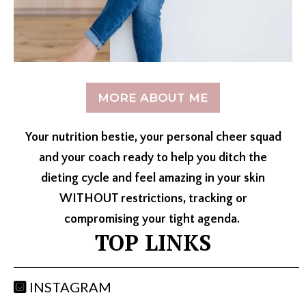
MORE ABOUT ME
Your nutrition bestie, your personal cheer squad
and your coach ready to help you ditch the
dieting cycle and feel amazing in your skin
WITHOUT restrictions, tracking or
compromising your tight agenda.
TOP LINKS
INSTAGRAM