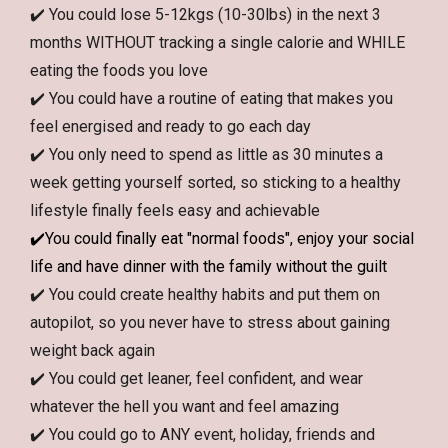
✔️ You could lose 5-12kgs (10-30lbs) in the next 3
months WITHOUT tracking a single calorie and WHILE
eating the foods you love
✔️ You could have a routine of eating that makes you
feel energised and ready to go each day
✔️ You only need to spend as little as 30 minutes a
week getting yourself sorted, so sticking to a healthy
lifestyle finally feels easy and achievable
✔️
You could finally eat "normal foods", enjoy your social
life and have dinner with the family without the guilt
✔️ You could create healthy habits and put them on
autopilot, so you never have to stress about gaining
weight back again
✔️ You could get leaner, feel confident, and wear
whatever the hell you want and feel amazing
✔️ You could go to ANY event, holiday, friends and