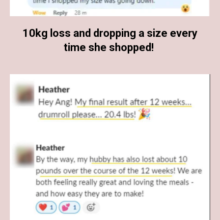
10kg loss and dropping a size every
time she shopped!