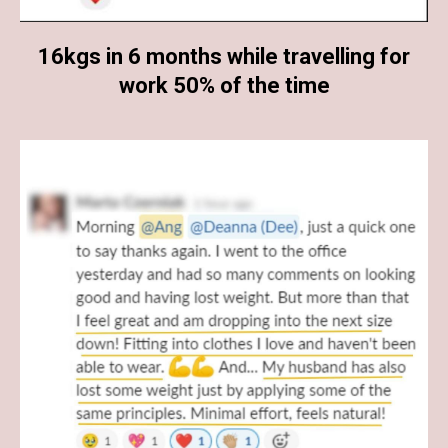
16kgs in 6 months while travelling for
work 50% of the time