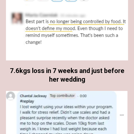
7.6kgs loss in 7 weeks and just before
her wedding