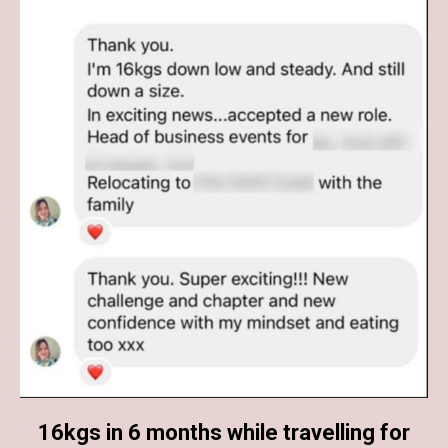
16kgs in 6 months while travelling for