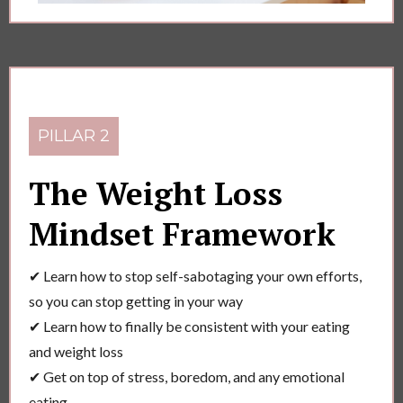
PILLAR 2
The Weight Loss
Mindset Framework
✔ Learn how to stop self-sabotaging your own efforts,
so you can stop getting in your way
✔ Learn how to finally be consistent with your eating
and weight loss
✔ Get on top of stress, boredom, and any emotional
eating