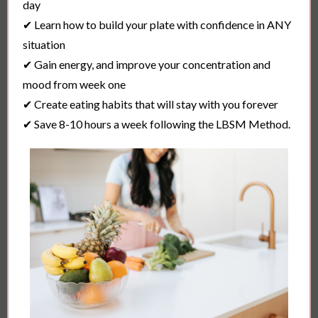
day
✔ Learn how to build your plate with confidence in ANY
situation
✔ Gain energy, and improve your concentration and
mood from week one
✔ Create eating habits that will stay with you forever
✔ Save 8-10 hours a week following the LBSM Method.