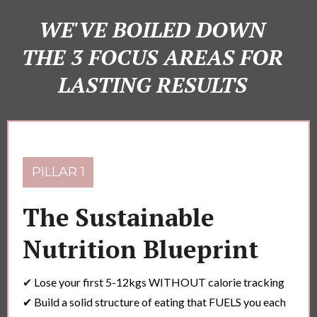
WE'VE BOILED DOWN
THE 3 FOCUS AREAS FOR
LASTING RESULTS
PILLAR 1
The Sustainable
Nutrition Blueprint
✔
Lose your first 5-12kgs WITHOUT calorie tracking
✔ Build a solid structure of eating that FUELS you each