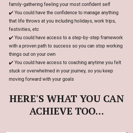
family-gathering feeling your most confident self
✔️ You could have the confidence to manage anything
that life throws at you including holidays, work trips,
festivities, etc
✔️ You could have access to a step-by-step framework
with a proven path to success so you can stop working
things out on your own
✔️ You could have access to coaching anytime you felt
stuck or overwhelmed in your journey, so you keep
moving forward with your goals
HERE'S WHAT YOU CAN
ACHIEVE TOO...