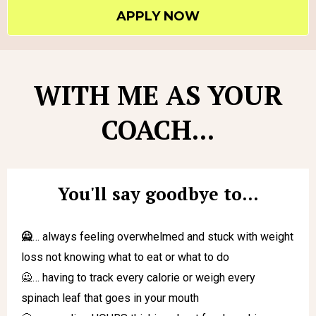
APPLY NOW
WITH ME AS YOUR
COACH...
You'll say goodbye to...
🙅
… always feeling overwhelmed and stuck with weight
loss not knowing what to eat or what to do
🙅… having to track every calorie or weigh every
spinach leaf that goes in your mouth