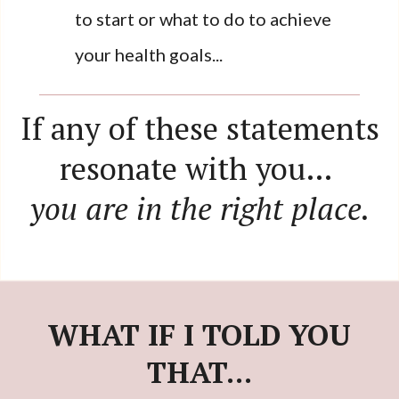
to start or what to do to achieve
your health goals...
If any of these statements
resonate with you…
you are in the right place.
WHAT IF I TOLD YOU
THAT...