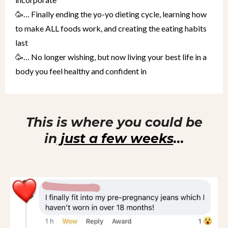
🥳… Finally ending the yo-yo dieting cycle, learning how
to make ALL foods work, and creating the eating habits
last
🥳… No longer wishing, but now living your best life in a
body you feel healthy and confident in
This is where you could be
in
just a few weeks
...