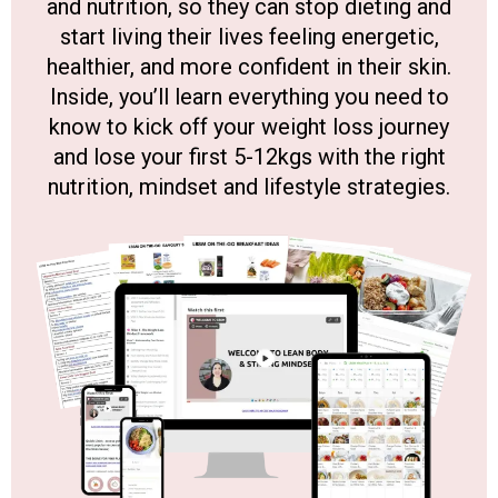
and nutrition, so they can stop dieting and
start living their lives feeling energetic,
healthier, and more confident in their skin.
Inside, you’ll learn everything you need to
know to kick off your weight loss journey
and lose your first 5-12kgs with the right
nutrition, mindset and lifestyle strategies.