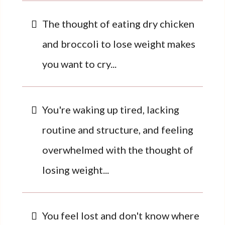
The thought of eating dry chicken
and broccoli to lose weight makes
you want to cry...
You're waking up tired, lacking
routine and structure, and feeling
overwhelmed with the thought of
losing weight...
You feel lost and don't know where