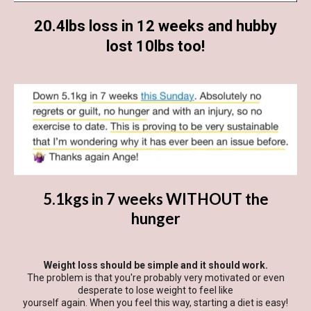
20.4lbs loss in 12 weeks and hubby
lost 10lbs too!
5.1kgs in 7 weeks WITHOUT the
hunger
Weight loss should be simple and it should work.
The problem is that you're probably very motivated or even
desperate to lose weight to feel like
yourself again. When you feel this way, starting a diet is easy!