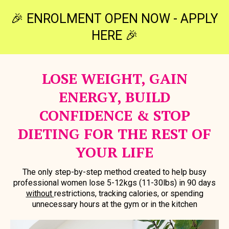
🎉 ENROLMENT OPEN NOW - APPLY
HERE 🎉
LOSE WEIGHT, GAIN
ENERGY, BUILD
CONFIDENCE & STOP
DIETING FOR THE REST OF
YOUR LIFE
The only step-by-step method created to help busy
professional women lose 5-12kgs (11-30lbs) in 90 days
without
restrictions, tracking calories, or spending
unnecessary hours at the gym or in the kitchen