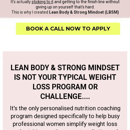
It's actually
sticking to it
and getting to the finish line without
giving up on yourself that's hard.
This is why I created
Lean Body & Strong Mindset (LBSM)
BOOK A CALL NOW TO APPLY
LEAN BODY & STRONG MINDSET
IS NOT YOUR TYPICAL WEIGHT
LOSS PROGRAM OR
CHALLENGE....
It's the only personalised nutrition coaching
program designed specifically to help busy
professional women simplify weight loss