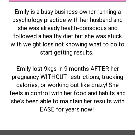
Emily is a busy business owner running a
psychology practice with her husband and
she was already health-conscious and
followed a healthy diet but she was stuck
with weight loss not knowing what to do to
start getting results.
Emily lost 9kgs in 9 months AFTER her
pregnancy WITHOUT restrictions, tracking
calories, or working out like crazy! She
feels in control with her food and habits and
she's been able to maintain her results with
EASE for years now!