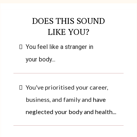
DOES THIS SOUND
LIKE YOU?
You feel like a stranger in
your body...
You've prioritised your career,
business, and family and
have
neglected your body and health...