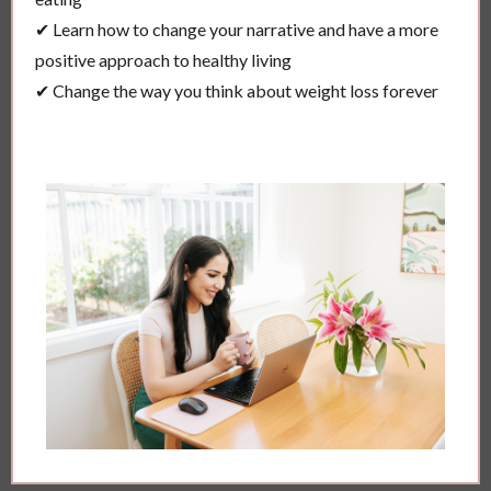
✔ Learn how to change your narrative and have a more
positive approach to healthy living
✔ Change the way you think about weight loss forever