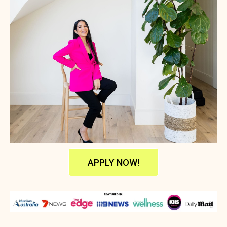
APPLY NOW!