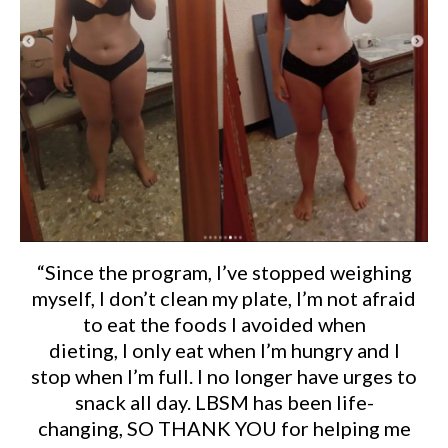
“Since the program, I’ve stopped weighing
myself, I don’t clean my plate, I’m not afraid
to eat the foods I avoided when
dieting, I only eat when I’m hungry and I
stop when I’m full. I no longer have urges to
snack all day. LBSM has been life-
changing, SO THANK YOU for helping me