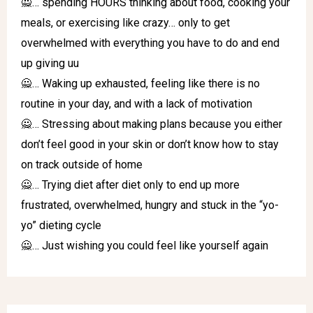
🙅… spending HOURS thinking about food, cooking your
meals, or exercising like crazy… only to get
overwhelmed with everything you have to do and end
up giving uu
🙅… Waking up exhausted, feeling like there is no
routine in your day, and with a lack of motivation
🙅… Stressing about making plans because you either
don’t feel good in your skin or don’t know how to stay
on track outside of home
🙅… Trying diet after diet only to end up more
frustrated, overwhelmed, hungry and stuck in the “yo-
yo” dieting cycle
🙅… Just wishing you could feel like yourself again