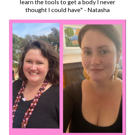
learn the tools to get a body I never
thought I could have" - Natasha