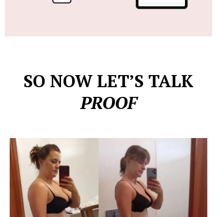
SO NOW LET’S TALK
PROOF