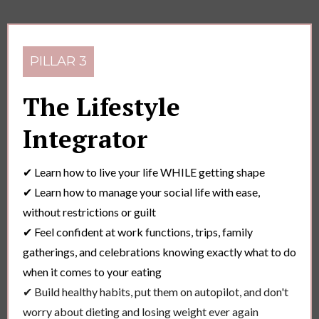
PILLAR 3
The Lifestyle
Integrator
✔ Learn how to live your life WHILE getting shape
✔ Learn how to manage your social life with ease,
without restrictions or guilt
✔ Feel confident at work functions, trips, family
gatherings, and celebrations knowing exactly what to do
when it comes to your eating
✔ Build healthy habits, put them on autopilot, and don't
worry about dieting and losing weight ever again