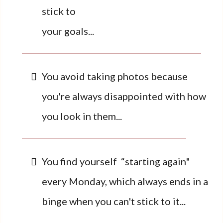
stick to
your goals...
You avoid taking photos because
you're always disappointed with how
you look in them...
You find yourself “starting again"
every Monday, which always ends in a
binge when you can't stick to it...