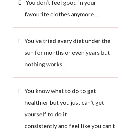
You don’t feel good in your
favourite clothes anymore…
You've tried every diet under the
sun for months or even years but
nothing works...
You know what to do to get
healthier but you just can't get
yourself to do it
consistently and feel like you can't