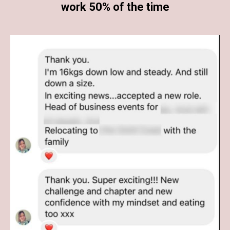
work 50% of the time