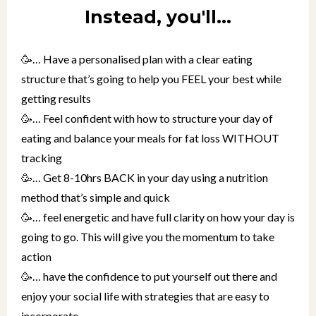
Instead, you'll...
🥳… Have a personalised plan with a clear eating
structure that’s going to help you FEEL your best while
getting results
🥳… Feel confident with how to structure your day of
eating and balance your meals for fat loss WITHOUT
tracking
🥳… Get 8-10hrs BACK in your day using a nutrition
method that’s simple and quick
🥳… feel energetic and have full clarity on how your day is
going to go. This will give you the momentum to take
action
🥳… have the confidence to put yourself out there and
enjoy your social life with strategies that are easy to
incorporate