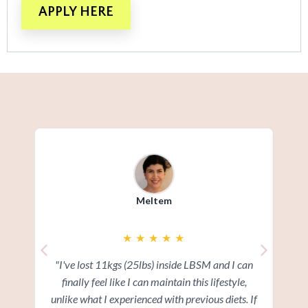
APPLY HERE
Meltem
★
★
★
★
★
"I've lost 11kgs (25lbs) inside LBSM and I can
"I
finally feel like I can maintain this lifestyle,
ov
unlike what I experienced with previous diets. If
add