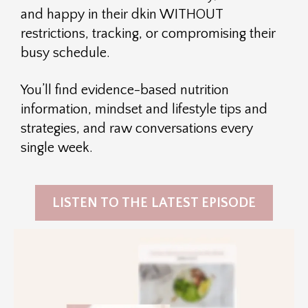
and happy in their dkin WITHOUT
restrictions, tracking, or compromising their
busy schedule.
You’ll find evidence-based nutrition
information, mindset and lifestyle tips and
strategies, and raw conversations every
single week.
LISTEN TO THE LATEST EPISODE