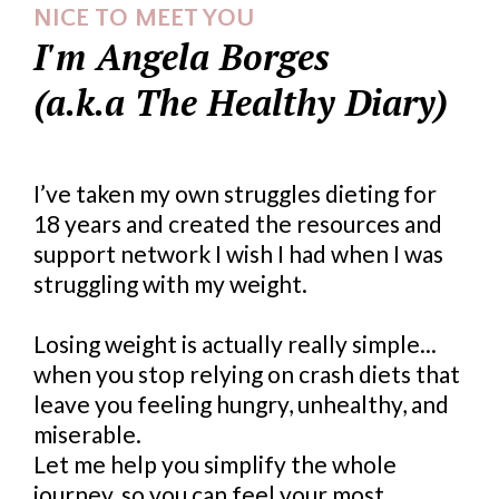
NICE TO MEET YOU
I'm Angela Borges
(a.k.a The Healthy Diary)
I’ve taken my own struggles dieting for
18 years and created the resources and
support network I wish I had when I was
struggling with my weight.
Losing weight is actually really simple...
when you stop relying on crash diets that
leave you feeling hungry, unhealthy, and
miserable.
Let me help you simplify the whole
journey, so you can feel your most