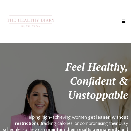
Feel Healthy,
Confident &
Unstoppable
Helping high-achieving women
get leaner, without
restrictions
, tracking calories, or compromising their busy
schedule, so they can
maintain their results permanently
and