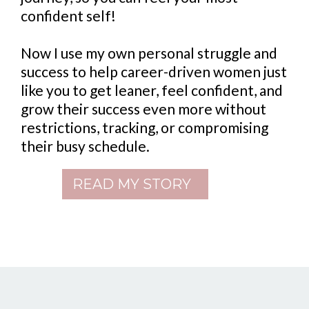
confident self!
Now I use my own personal struggle and
success to help career-driven women just
like you to get leaner, feel confident, and
grow their success even more without
restrictions, tracking, or compromising
their busy schedule.
READ MY STORY