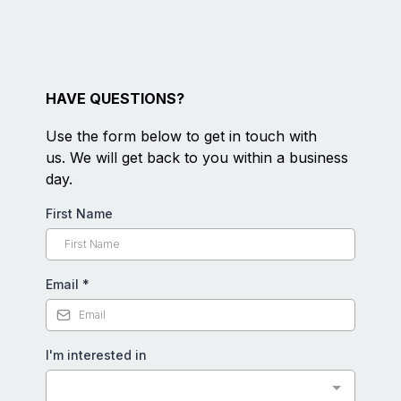
HAVE QUESTIONS?
Use the form below to get in touch with
us. We will get back to you within a business
day.
First Name
Email
*
I'm interested in