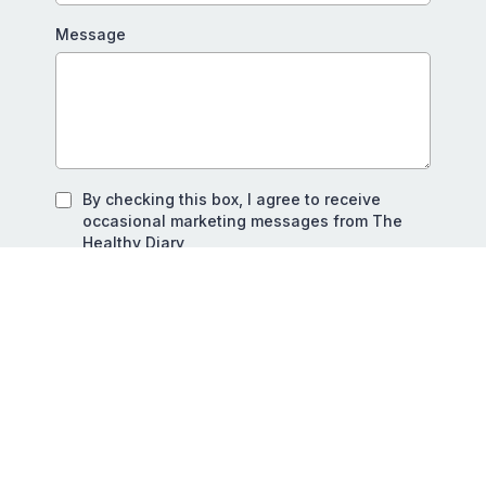
Message
By checking this box, I agree to receive
occasional marketing messages from The
Healthy Diary
SEND MY MESSAGE
Privacy Policy
|
Terms of Service