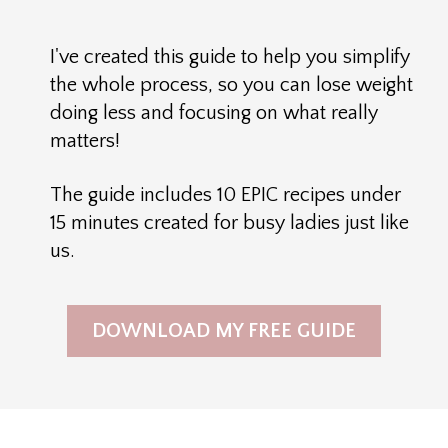
I've created this guide to help you simplify
the whole process, so you can lose weight
doing less and focusing on what really
matters!
The guide includes 10 EPIC recipes under
15 minutes created for busy ladies just like
us.
DOWNLOAD MY FREE GUIDE