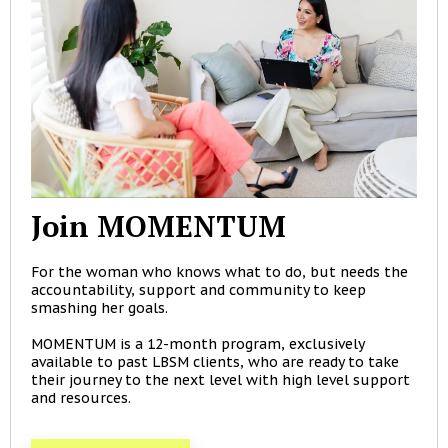
Join MOMENTUM
For the woman who knows what to do, but needs the
accountability, support and community to keep
smashing her goals.
MOMENTUM is a 12-month program, exclusively
available to past LBSM clients, who are ready to take
their journey to the next level with high level support
and resources.