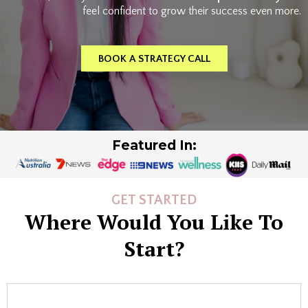
feel confident to grow their success even more.
BOOK A STRATEGY CALL
Featured In:
GET STARTED
Where Would You Like To
Start?