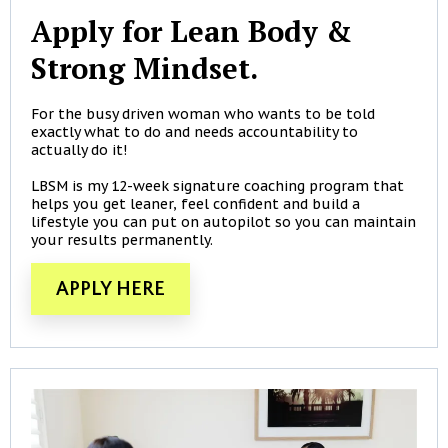
Apply for Lean Body &
Strong Mindset.
For the busy driven woman who wants to be told
exactly what to do and needs accountability to
actually do it!
LBSM is my 12-week signature coaching program that
helps you get leaner, feel confident and build a
lifestyle you can put on autopilot so you can maintain
your results permanently.
APPLY HERE