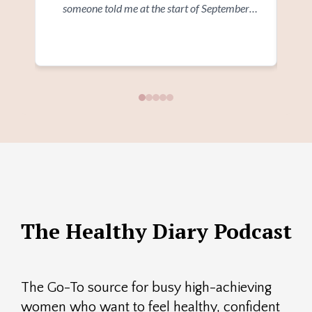
someone told me at the start of September
wi
where I would be in 3 months time I wouldn't
a
Read more
believe them. I'm glad I went ahead and signed
Ev
up at the time"
and
and 
The Healthy Diary Podcast
The Go-To source for busy high-achieving
women who want to feel healthy, confident