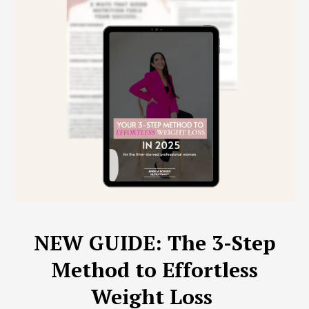
NEW GUIDE: The 3-Step
Method to Effortless
Weight Loss