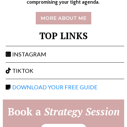
compromising your tight agenda.
MORE ABOUT ME
TOP LINKS
INSTAGRAM
TIKTOK
DOWNLOAD YOUR FREE GUIDE
Book a
Strategy Session