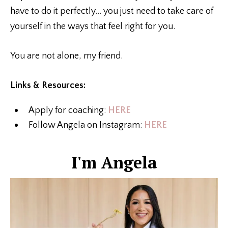
have to do it perfectly… you just need to take care of
yourself in the ways that feel right for you.
You are not alone, my friend.
Links & Resources:
Apply for coaching:
HERE
Follow Angela on Instagram:
HERE
I'm Angela