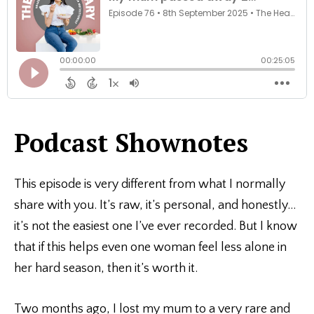
Podcast Shownotes
This episode is very different from what I normally
share with you. It’s raw, it’s personal, and honestly…
it’s not the easiest one I’ve ever recorded. But I know
that if this helps even one woman feel less alone in
her hard season, then it’s worth it.
Two months ago, I lost my mum to a very rare and