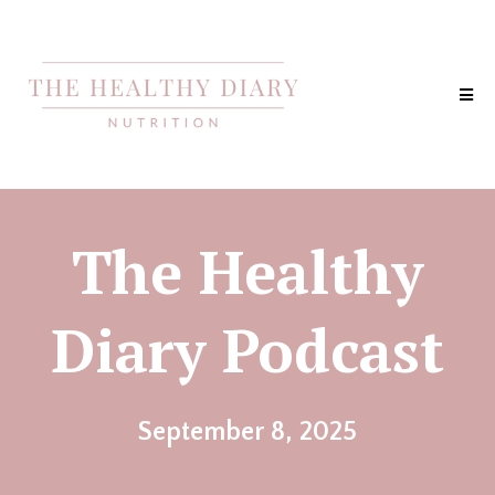
The Healthy
Diary Podcast
September 8, 2025