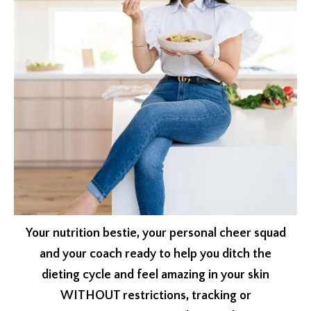
Your nutrition bestie, your personal cheer squad
and your coach ready to help you ditch the
dieting cycle and feel amazing in your skin
WITHOUT restrictions, tracking or