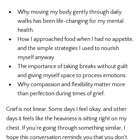
Why moving my body gently through daily
walks has been life-changing for my mental
health.
How I approached food when I had no appetite,
and the simple strategies I used to nourish
myself anyway.
The importance of taking breaks without guilt
and giving myself space to process emotions.
Why compassion and flexibility matter more
than perfection during times of grief.
Grief is not linear. Some days I feel okay, and other
days it feels like the heaviness is sitting right on my
chest. If you’re going through something similar, I
hope this conversation reminds you that you don’t