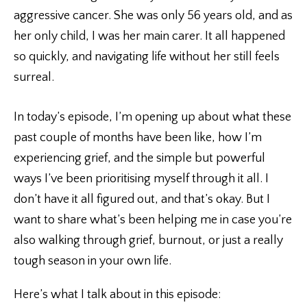
aggressive cancer. She was only 56 years old, and as
her only child, I was her main carer. It all happened
so quickly, and navigating life without her still feels
surreal.
In today’s episode, I’m opening up about what these
past couple of months have been like, how I’m
experiencing grief, and the simple but powerful
ways I’ve been prioritising myself through it all. I
don’t have it all figured out, and that’s okay. But I
want to share what’s been helping me in case you’re
also walking through grief, burnout, or just a really
tough season in your own life.
Here’s what I talk about in this episode: