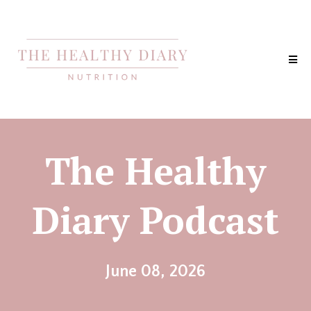
The Healthy
Diary Podcast
June 08, 2026