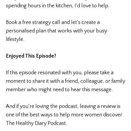
spending hours in the kitchen, I'd love to help.
Book a free strategy call and let's create a
personalised plan that works with your busy
lifestyle.
Enjoyed This Episode?
If this episode resonated with you, please take a
moment to share it with a friend, colleague, or family
member who might need to hear this message.
And if you're loving the podcast, leaving a review is
one of the best ways to help more women discover
The Healthy Diary Podcast.