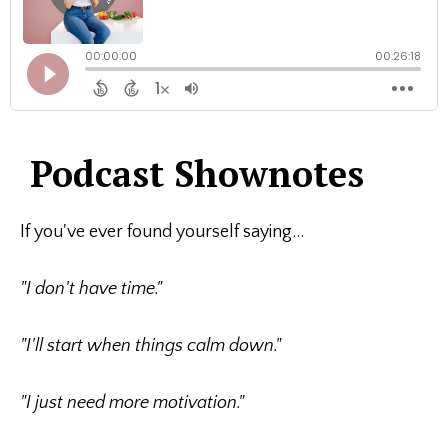
Podcast Shownotes
If you've ever found yourself saying...
"I don't have time."
"I'll start when things calm down."
"I just need more motivation."