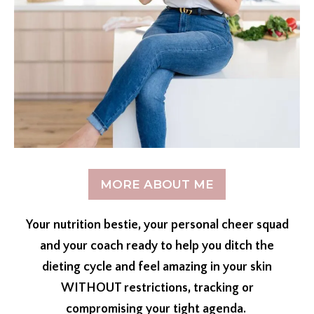
MORE ABOUT ME
Your nutrition bestie, your personal cheer squad
and your coach ready to help you ditch the
dieting cycle and feel amazing in your skin
WITHOUT restrictions, tracking or
compromising your tight agenda.