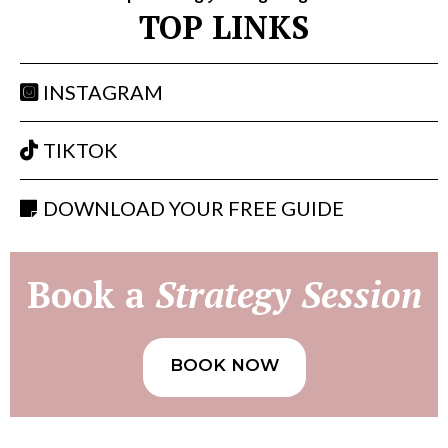
TOP LINKS
INSTAGRAM
TIKTOK
DOWNLOAD YOUR FREE GUIDE
Book a
Strategy Session
BOOK NOW