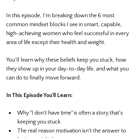
In this episode, I'm breaking down the 6 most
common mindset blocks I see in smart, capable,
high-achieving women who feel successful in every
area of life except their health and weight.
You'll learn why these beliefs keep you stuck, how
they show up in your day-to-day life, and what you
can do to finally move forward.
In This Episode You'll Learn:
Why "I don't have time" is often a story that's
keeping you stuck
The real reason motivation isn't the answer to