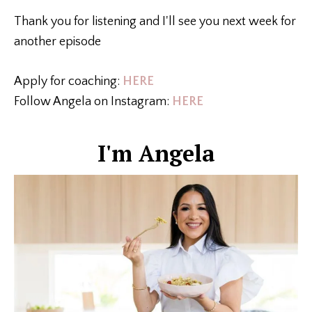
Thank you for listening and I'll see you next week for
another episode
Apply for coaching:
HERE
Follow Angela on Instagram:
HERE
I'm Angela