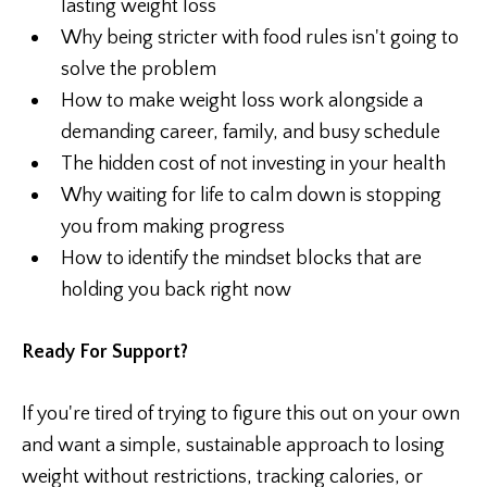
lasting weight loss
Why being stricter with food rules isn't going to
solve the problem
How to make weight loss work alongside a
demanding career, family, and busy schedule
The hidden cost of not investing in your health
Why waiting for life to calm down is stopping
you from making progress
How to identify the mindset blocks that are
holding you back right now
Ready For Support?
If you're tired of trying to figure this out on your own
and want a simple, sustainable approach to losing
weight without restrictions, tracking calories, or