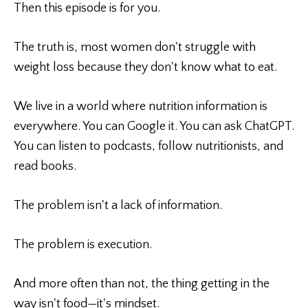
Then this episode is for you.
The truth is, most women don't struggle with
weight loss because they don't know what to eat.
We live in a world where nutrition information is
everywhere. You can Google it. You can ask ChatGPT.
You can listen to podcasts, follow nutritionists, and
read books.
The problem isn't a lack of information.
The problem is execution.
And more often than not, the thing getting in the
way isn't food—it's mindset.