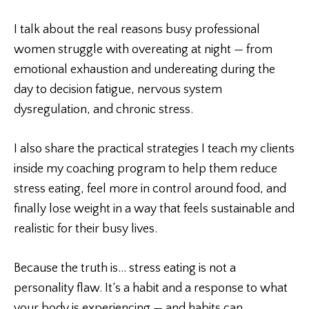
I talk about the real reasons busy professional
women struggle with overeating at night — from
emotional exhaustion and undereating during the
day to decision fatigue, nervous system
dysregulation, and chronic stress.
I also share the practical strategies I teach my clients
inside my coaching program to help them reduce
stress eating, feel more in control around food, and
finally lose weight in a way that feels sustainable and
realistic for their busy lives.
Because the truth is… stress eating is not a
personality flaw. It’s a habit and a response to what
your body is experiencing — and habits can