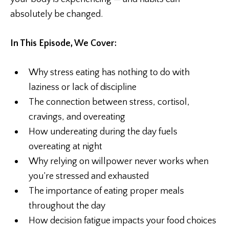
absolutely be changed.
In This Episode, We Cover:
Why stress eating has nothing to do with
laziness or lack of discipline
The connection between stress, cortisol,
cravings, and overeating
How undereating during the day fuels
overeating at night
Why relying on willpower never works when
you’re stressed and exhausted
The importance of eating proper meals
throughout the day
How decision fatigue impacts your food choices