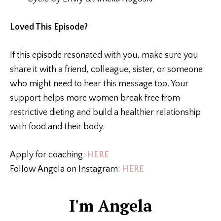
Loved This Episode?
If this episode resonated with you, make sure you
share it with a friend, colleague, sister, or someone
who might need to hear this message too. Your
support helps more women break free from
restrictive dieting and build a healthier relationship
with food and their body.
Apply for coaching:
HERE
Follow Angela on Instagram:
HERE
I'm Angela