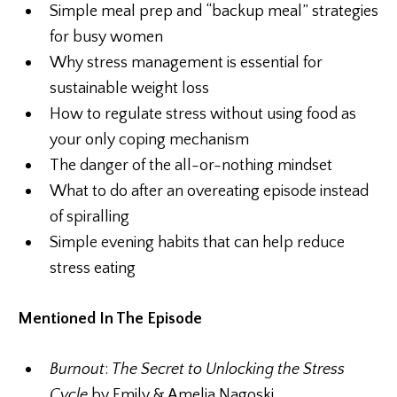
Simple meal prep and “backup meal” strategies
for busy women
Why stress management is essential for
sustainable weight loss
How to regulate stress without using food as
your only coping mechanism
The danger of the all-or-nothing mindset
What to do after an overeating episode instead
of spiralling
Simple evening habits that can help reduce
stress eating
Mentioned In The Episode
Burnout
:
The Secret to Unlocking the Stress
Cycle
by Emily & Amelia Nagoski