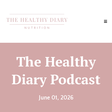
The Healthy
Diary Podcast
June 01, 2026