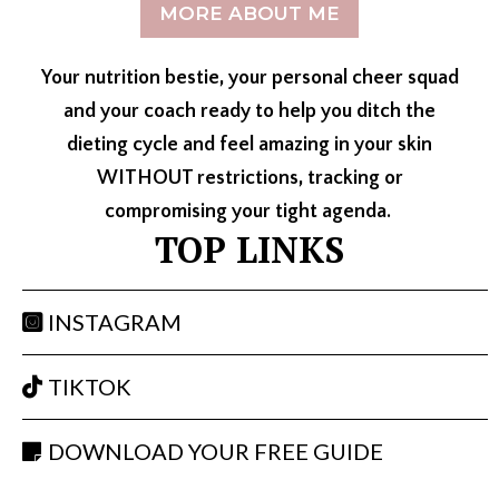
MORE ABOUT ME
Your nutrition bestie, your personal cheer squad
and your coach ready to help you ditch the
dieting cycle and feel amazing in your skin
WITHOUT restrictions, tracking or
compromising your tight agenda.
TOP LINKS
INSTAGRAM
TIKTOK
DOWNLOAD YOUR FREE GUIDE