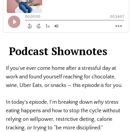
Podcast Shownotes
If you’ve ever come home after a stressful day at
work and found yourself reaching for chocolate,
wine, Uber Eats, or snacks — this episode is for you.
In today’s episode, I’m breaking down
why
stress
eating happens and how to stop the cycle without
relying on willpower, restrictive dieting, calorie
tracking, or trying to “be more disciplined.”